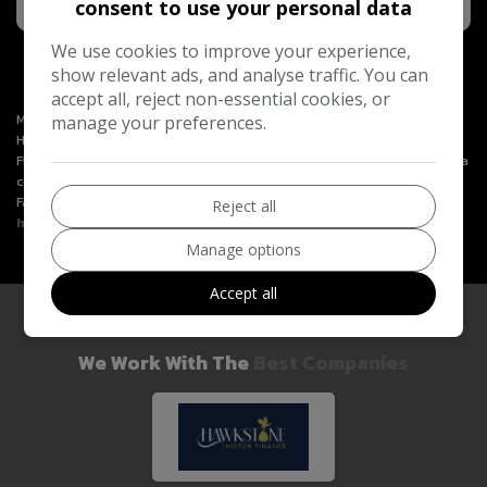
consent to use your personal data
We use cookies to improve your experience,
show relevant ads, and analyse traffic. You can
accept all, reject non-essential cookies, or
Motoring Way Ltd is an Introducer Appointed Representative of
manage your preferences.
Hawkstone Farley Group Ltd, which is authorised and regulated by the
Financial Conduct Authority. Hawkstone Farley Group Ltd (FRN 987531) is a
credit broker and not a lender. We will only introduce you to Hawkstone
Farley Group Ltd. You can learn more by visiting
Reject all
https://www.hawkstonemotorfinance.co.uk
.
Manage options
Accept all
We Work With The
Best Companies