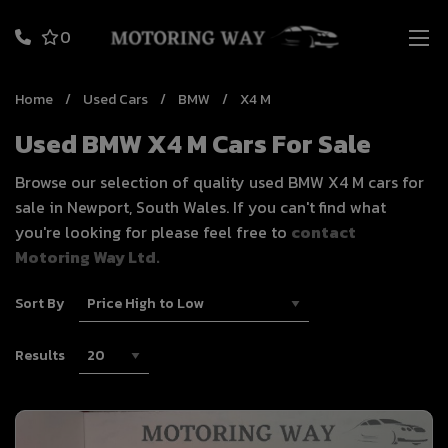
0
Home
Used Cars
BMW
X4 M
Used BMW X4 M Cars For Sale
Browse our selection of quality used BMW X4 M cars for
sale in Newport, South Wales. If you can't find what
you're looking for please feel free to
contact
Motoring Way Ltd.
Sort By
Results