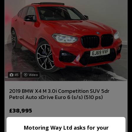
45
Video
2019 BMW X4 M 3.0i Competition SUV 5dr
Petrol Auto xDrive Euro 6 (s/s) (510 ps)
£38,995
Motoring Way Ltd asks for your
MORE INFO
COMPARE