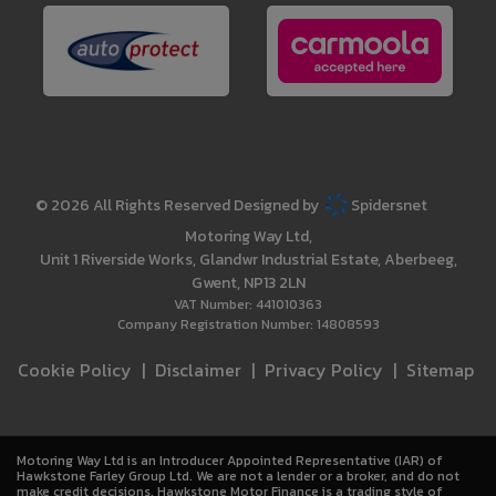
© 2026 All Rights Reserved Designed by
Spidersnet
Motoring Way Ltd
Unit 1 Riverside Works
Glandwr Industrial Estate
Aberbeeg
Gwent
NP13 2LN
VAT Number:
441010363
Company Registration Number:
14808593
Cookie Policy
Disclaimer
Privacy Policy
Sitemap
Motoring Way Ltd is an Introducer Appointed Representative (IAR) of
Hawkstone Farley Group Ltd. We are not a lender or a broker, and do not
make credit decisions. Hawkstone Motor Finance is a trading style of