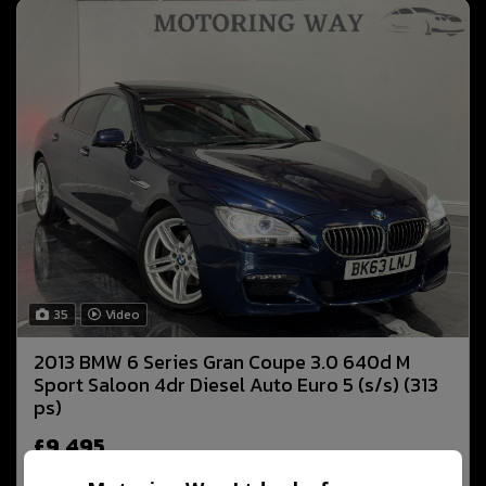
35
Video
2013 BMW 6 Series Gran Coupe 3.0 640d M
Sport Saloon 4dr Diesel Auto Euro 5 (s/s) (313
ps)
£9,495