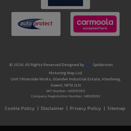
© 2026 All Rights Reserved Designed by
Spidersnet
Motoring Way Ltd
Unit 1 Riverside Works
Glandwr Industrial Estate
Aberbeeg
Gwent
NP13 2LN
VAT Number:
441010363
Company Registration Number:
14808593
Cookie Policy
Disclaimer
Privacy Policy
Sitemap