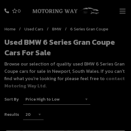
0
Home
Used Cars
BMW
6 Series Gran Coupe
Used BMW 6 Series Gran Coupe
Cars For Sale
Browse our selection of quality used BMW 6 Series Gran
Coupe cars for sale in Newport, South Wales. If you can't
find what you're looking for please feel free to
contact
Motoring Way Ltd.
Sort By
Results