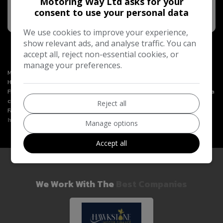
Motoring Way Ltd asks for your
MORE INFO
consent to use your personal data
COMPARE
We use cookies to improve your experience,
show relevant ads, and analyse traffic. You can
accept all, reject non-essential cookies, or
manage your preferences.
Motoring Way Ltd is an Introducer Appointed Representative of
Hawkstone Farley Group Ltd, which is authorised and regulated by the
Financial Conduct Authority. Hawkstone Farley Group Ltd (FRN 987531) is a
credit broker and not a lender. We will only introduce you to Hawkstone
Reject all
Farley Group Ltd. You can learn more by visiting
https://www.hawkstonemotorfinance.co.uk
.
Manage options
Accept all
We Work With The
Best Companies