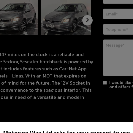
47 miles on the clock is a reliable and
The 5-door, 5-seater hatchback is powered by
t includes features such as Car-Net App
ls - Linas. With an MOT that expires on
of mind for the future. The 12V Socket in
I would like
and offers 
nvenience to the spacious interior. This
those in need of a versatile and modern
Motoring Way Ltd asks for your consent to use