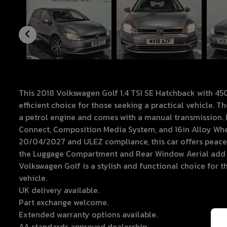
This 2018 Volkswagen Golf 1.4 TSI SE Hatchback with 450
efficient choice for those seeking a practical vehicle. 
a petrol engine and comes with a manual transmission. I
Connect, Composition Media System, and 16in Alloy Whee
20/04/2027 and ULEZ compliance, this car offers peace 
the Luggage Compartment and Rear Window Aerial add co
Volkswagen Golf is a stylish and functional choice for 
vehicle.
UK delivery available.
Part exchange welcome.
Extended warranty options available.
AA standards approved dealership.