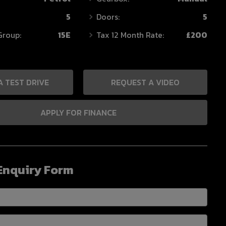
5
Doors:
5
Group:
15E
Tax 12 Month Rate:
£200
A TEST DRIVE
REQUEST A VIDEO
APPLY FOR FINANCE
Enquiry Form