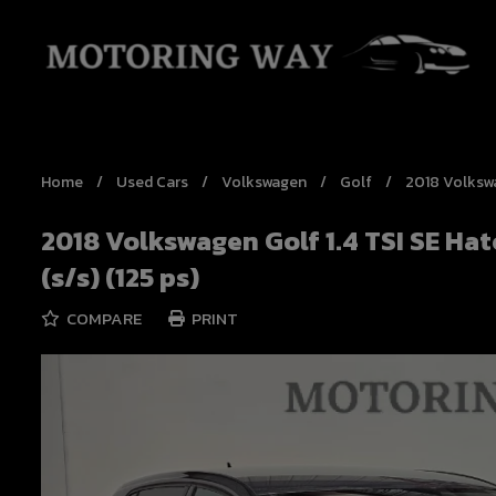
Home
Used Cars
Volkswagen
Golf
2018 Volkswa
2018 Volkswagen Golf 1.4 TSI SE Ha
(s/s) (125 ps)
COMPARE
PRINT