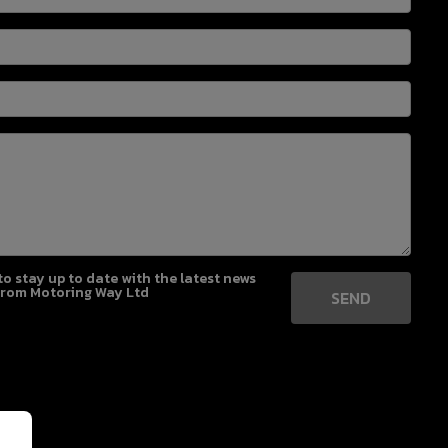
 to stay up to date with the latest news
from Motoring Way Ltd