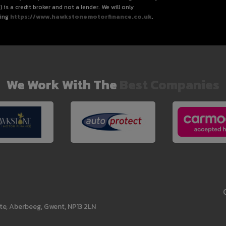
s a credit broker and not a lender. We will only
ting
https://www.hawkstonemotorfinance.co.uk
.
We Work With The
Best Companies
te
Aberbeeg
Gwent
NP13 2LN