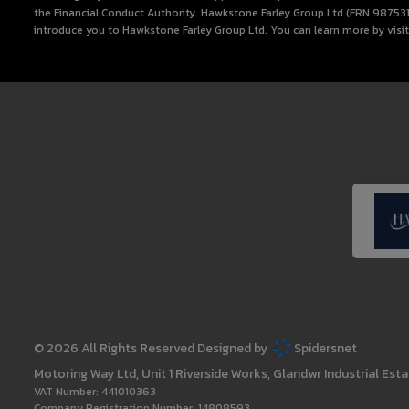
the Financial Conduct Authority. Hawkstone Farley Group Ltd (FRN 987531) i
introduce you to Hawkstone Farley Group Ltd. You can learn more by visi
© 2026 All Rights Reserved Designed by
Spidersnet
Motoring Way Ltd
Unit 1 Riverside Works
Glandwr Industrial Esta
VAT Number:
441010363
Company Registration Number:
14808593