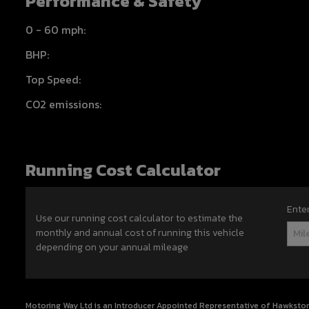
Performance & Safety
0 - 60 mph:
BHP:
Top Speed:
CO2 emissions:
Running Cost Calculator
Ente
Use our running cost calculator to estimate the
monthly and annual cost of running this vehicle
depending on your annual mileage
Motoring Way Ltd is an Introducer Appointed Representative of Hawkstone