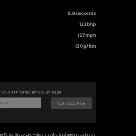
8.8seconds
123bhp
127mph
120g/km
r your estimated annual mileage
 Farley Group Ltd, which is authorised and regulated by