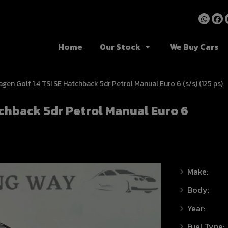
Home
Our Stock
We Buy Cars
gen Golf 1.4 TSI SE Hatchback 5dr Petrol Manual Euro 6 (s/s) (125 ps)
tchback 5dr Petrol Manual Euro 6
Make:
Body:
Year:
Fuel Type: