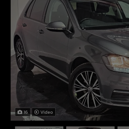
16
Video