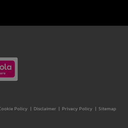
Cookie Policy
Disclaimer
Privacy Policy
Sitemap