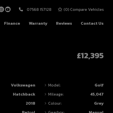
07568 157128
(
0
) Compare Vehicles
Finance
Warranty
Reviews
Contact Us
£12,395
Volkswagen
Model:
Golf
Hatchback
Mileage:
45,047
2018
Colour:
Grey
Petrol
Gearbox:
Manual