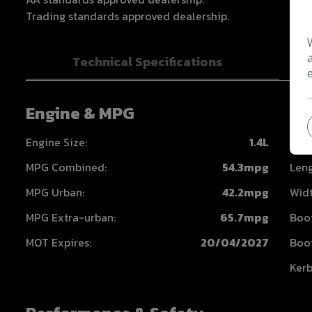
Trading standards approved dealership.
Technical Specifications
Engine & MPG
Di
Engine Size:
1.4L
Heig
MPG Combined:
54.3mpg
Leng
MPG Urban:
42.2mpg
Widt
MPG Extra-urban:
65.7mpg
Boot
MOT Expires:
20/04/2027
Boot
Kerb