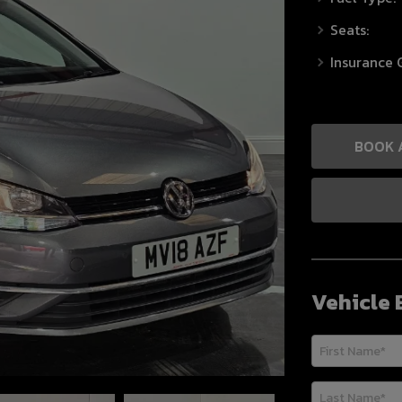
Seats:
Insurance 
BOOK 
Vehicle 