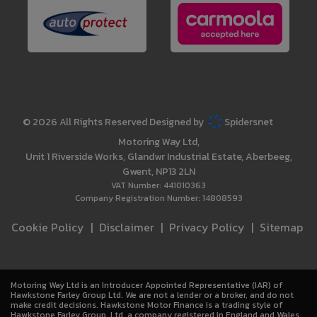
© 2026 All Rights Reserved Designed by
Spidersnet
Motoring Way Ltd
Unit 1 Riverside Works
Glandwr Industrial Estate
Aberbeeg
Gwent
NP13 2LN
VAT Number:
441010363
Company Registration Number:
14808593
Cookie Policy
Disclaimer
Privacy Policy
Sitemap
Motoring Way Ltd is an Introducer Appointed Representative (IAR) of
Hawkstone Farley Group Ltd. We are not a lender or a broker, and do not
make credit decisions. Hawkstone Motor Finance is a trading style of
Hawkstone Farley Group Ltd, a company registered in England and Wales