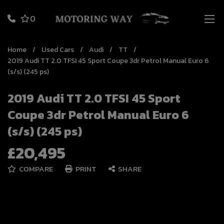
0
Home
Used Cars
Audi
TT
2019 Audi TT 2.0 TFSI 45 Sport Coupe 3dr Petrol Manual Euro 6
(s/s) (245 ps)
2019 Audi TT 2.0 TFSI 45 Sport
Coupe 3dr Petrol Manual Euro 6
(s/s) (245 ps)
£20,495
COMPARE
PRINT
SHARE