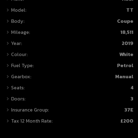
Model:
TT
Body:
Coupe
Mileage:
18,511
Year:
2019
Colour:
White
Fuel Type:
Petrol
Gearbox:
Manual
Seats:
4
Doors:
3
Insurance Group:
37E
Tax 12 Month Rate:
£200