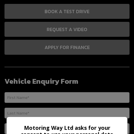
BOOK A TEST DRIVE
REQUEST A VIDEO
APPLY FOR FINANCE
Vehicle Enquiry Form
Motoring Way Ltd asks for your