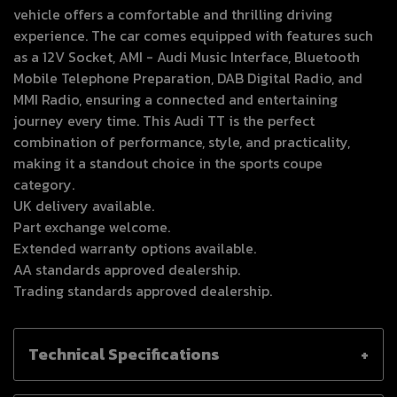
vehicle offers a comfortable and thrilling driving
experience. The car comes equipped with features such
as a 12V Socket, AMI - Audi Music Interface, Bluetooth
Mobile Telephone Preparation, DAB Digital Radio, and
MMI Radio, ensuring a connected and entertaining
journey every time. This Audi TT is the perfect
combination of performance, style, and practicality,
making it a standout choice in the sports coupe
category.
UK delivery available.
Part exchange welcome.
Extended warranty options available.
AA standards approved dealership.
Trading standards approved dealership.
Technical Specifications