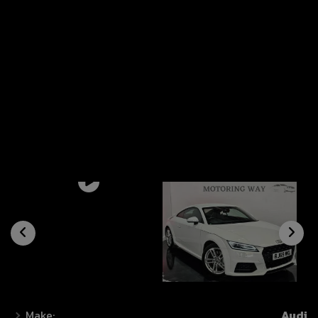
Make:
Audi