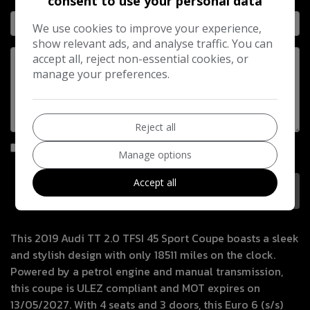
consent to use your personal data
We use cookies to improve your experience,
show relevant ads, and analyse traffic. You can
accept all, reject non-essential cookies, or
manage your preferences.
Reject all
I would like to stay up to date with the latest news and
Manage options
offers from Motoring Way Ltd
Accept all
This 2019 Audi TT 2.0 TFSI 45 Sport Coupe boasts a sleek
and stylish design with only 18511 miles on the clock.
Powered by a petrol engine and manual transmission,
this coupe is ULEZ compliant and MOT expires on
13/05/2027. With 4 seats and 3 doors, this Euro 6 (s/s)