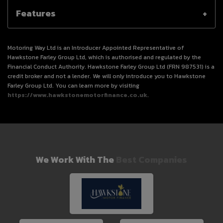
Features
Motoring Way Ltd is an Introducer Appointed Representative of
Hawkstone Farley Group Ltd, which is authorised and regulated by the
Financial Conduct Authority. Hawkstone Farley Group Ltd (FRN 987531) is a
credit broker and not a lender. We will only introduce you to Hawkstone
Farley Group Ltd. You can learn more by visiting
https://www.hawkstonemotorfinance.co.uk
.
We Work With The
Best Companies